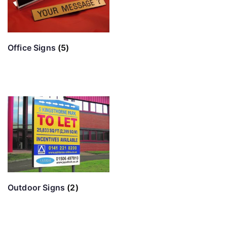
Office Signs
(5)
Outdoor Signs
(2)