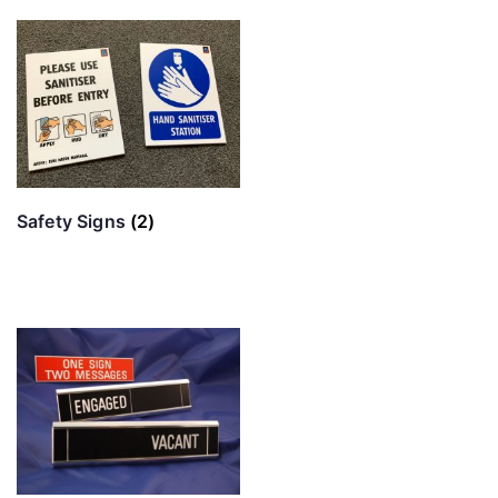
Safety Signs
(2)