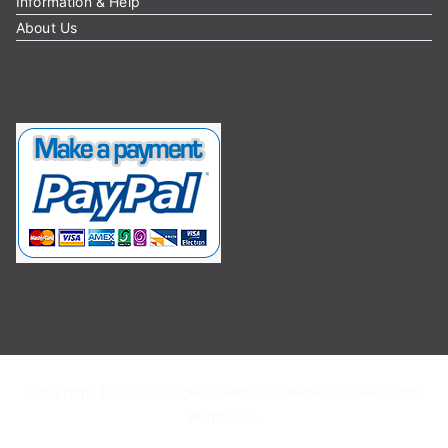
Information & Help
About Us
Copyright © 2026
Douglas Design
. Powered by
Zakra
and
WordPress
.