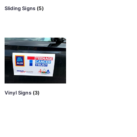
Sliding Signs
(5)
Vinyl Signs
(3)