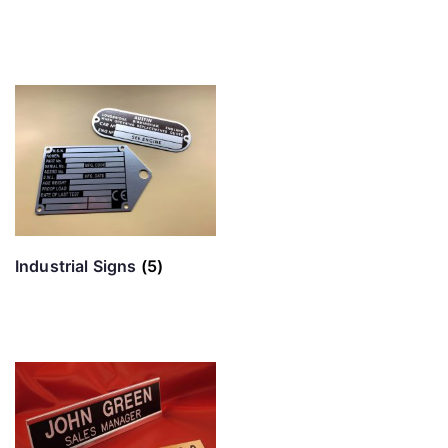
Industrial Signs
(5)