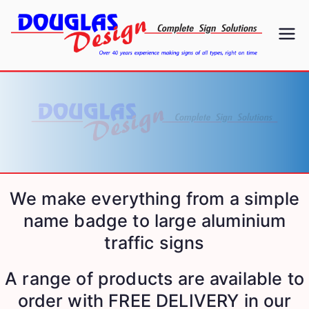
D
Signs
ou
gl
as
D
We make everything from a simple
name badge to large aluminium
es
traffic signs
ig
A range of products are available to
n
order with FREE DELIVERY in our