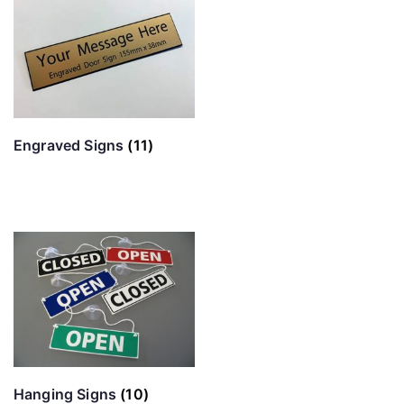
Engraved Signs
(11)
Hanging Signs
(10)