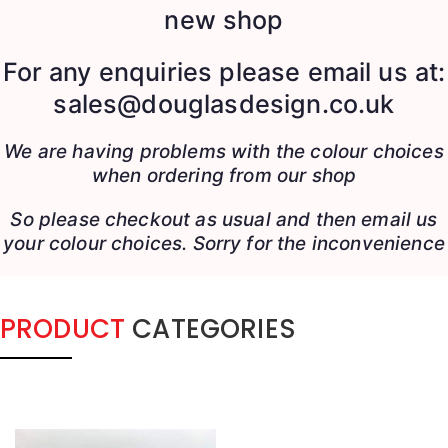
new shop
For any enquiries please email us at:
sales@douglasdesign.co.uk
We are having problems with the colour choices
when ordering from our shop
So please checkout as usual and then email us
your colour choices.
Sorry for the inconvenience
PRODUCT
CATEGORIES