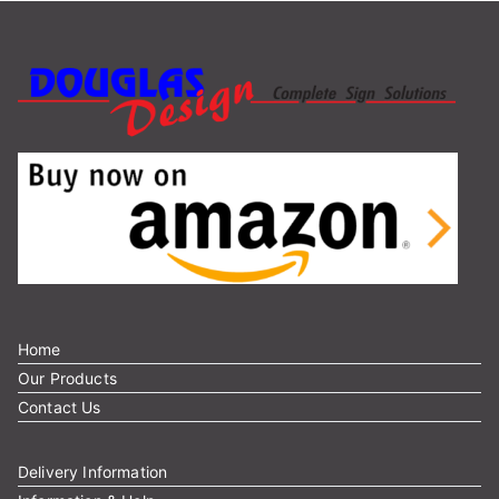
Home
Our Products
Contact Us
Delivery Information