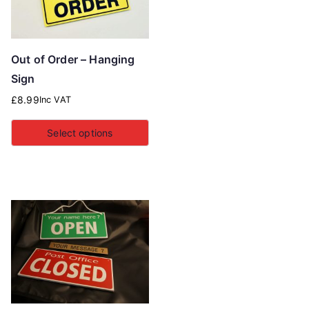
Out of Order – Hanging
Sign
£
8.99
Inc VAT
Select options