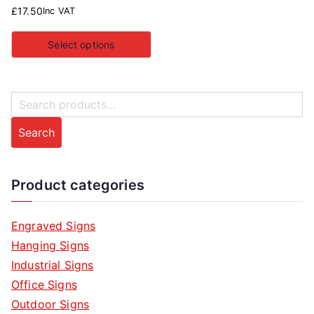
£
17.50
Inc VAT
Select options
S
e
Search
a
r
c
Product categories
h
f
Engraved Signs
o
Hanging Signs
r
Industrial Signs
:
Office Signs
Outdoor Signs