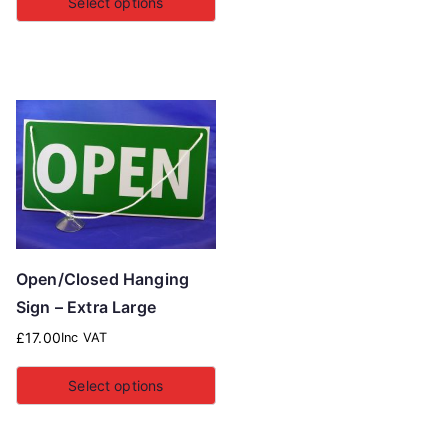
Select options
Open/Closed Hanging
Sign – Extra Large
£
17.00
Inc VAT
Select options