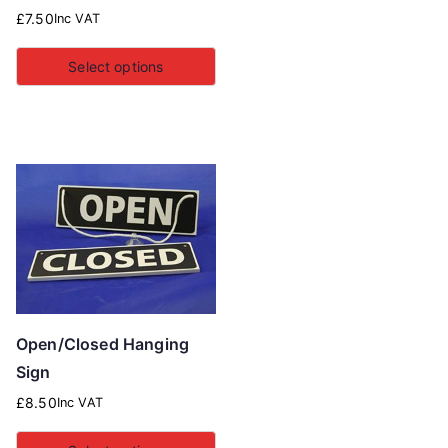
£
7.50
Inc VAT
Select options
Open/Closed Hanging
Sign
£
8.50
Inc VAT