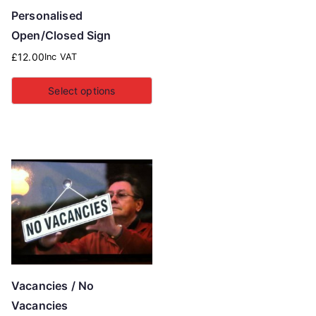
Personalised
Open/Closed Sign
£
12.00
Inc VAT
Select options
Vacancies / No
Vacancies