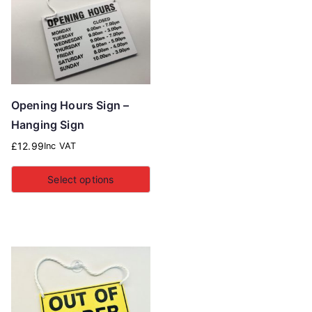
Opening Hours Sign –
Hanging Sign
£
12.99
Inc VAT
Select options