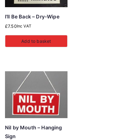
I’ll Be Back – Dry-Wipe
£
7.50
Inc VAT
Add to basket
Nil by Mouth – Hanging
Sign