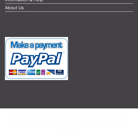
About Us
Copyright © 2026
Douglas Design
. Powered by
Zakra
and
WordPress
.