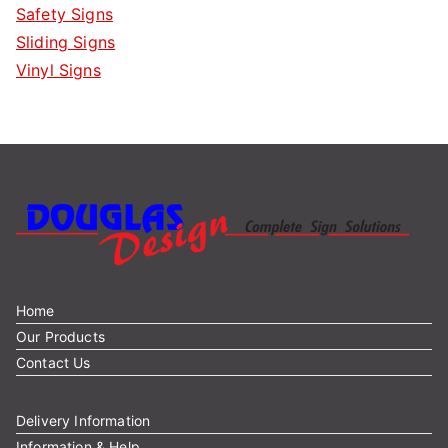
Safety Signs
Sliding Signs
Vinyl Signs
Home
Our Products
Contact Us
Delivery Information
Information & Help