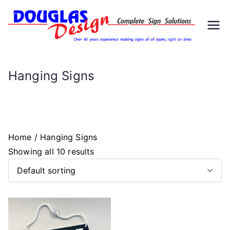
Skip
to
D
Signs
content
ou
Hanging Signs
gl
as
Home
/ Hanging Signs
D
Showing all 10 results
es
ig
n