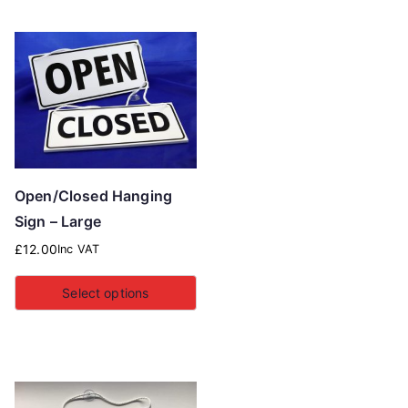
Open/Closed Hanging
Sign – Large
£
12.00
Inc VAT
Select options