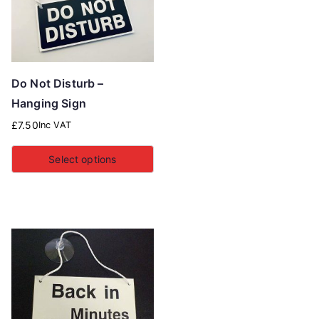
Do Not Disturb –
Hanging Sign
£
7.50
Inc VAT
Select options