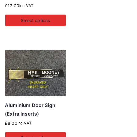
£
12.00
Inc VAT
Select options
Aluminium Door Sign
(Extra Inserts)
£
8.00
Inc VAT