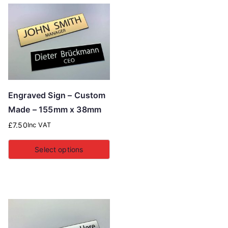
Engraved Sign – Custom
Made – 155mm x 38mm
£
7.50
Inc VAT
Select options