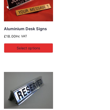
Aluminium Desk Signs
£
18.00
Inc VAT
Select options