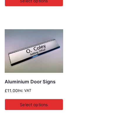
Select options
Aluminium Door Signs
£
11.00
Inc VAT
Select options