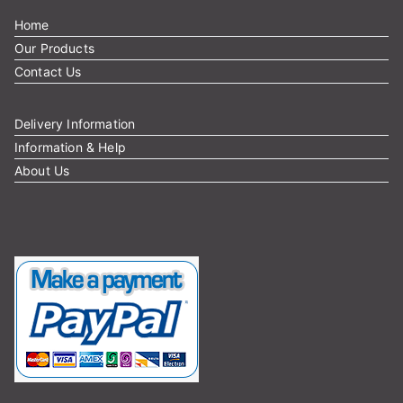
Home
Our Products
Contact Us
Delivery Information
Information & Help
About Us