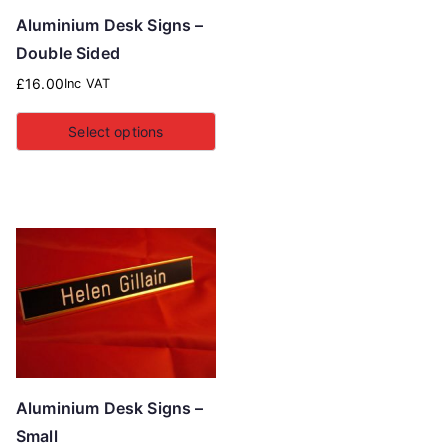
Aluminium Desk Signs –
Double Sided
£
16.00
Inc VAT
Select options
Aluminium Desk Signs –
Small