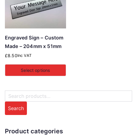
Engraved Sign – Custom
Made – 204mm x 51mm
£
8.50
Inc VAT
Select options
S
e
Search
a
r
c
Product categories