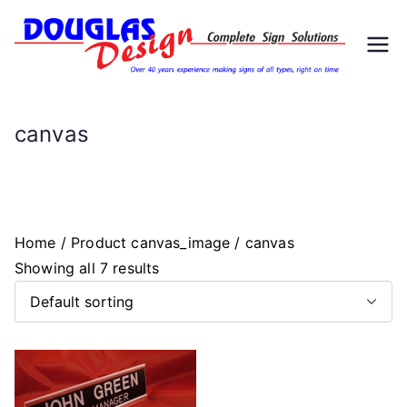
Skip
to
D
Signs
content
ou
canvas
gl
as
Home
/ Product canvas_image / canvas
D
Showing all 7 results
es
ig
n