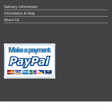
Delivery Information
Information & Help
About Us
Copyright © 2026
Douglas Design
. Powered by
Zakra
and