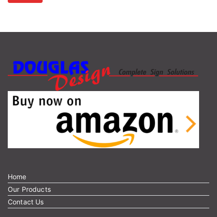
r
c
h
f
o
r
:
Home
Our Products
Contact Us