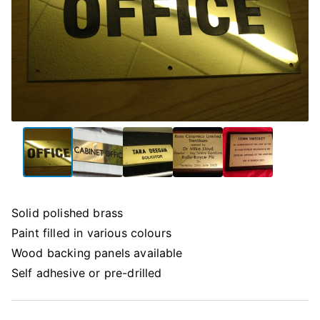
Solid polished brass
Paint filled in various colours
Wood backing panels available
Self adhesive or pre-drilled