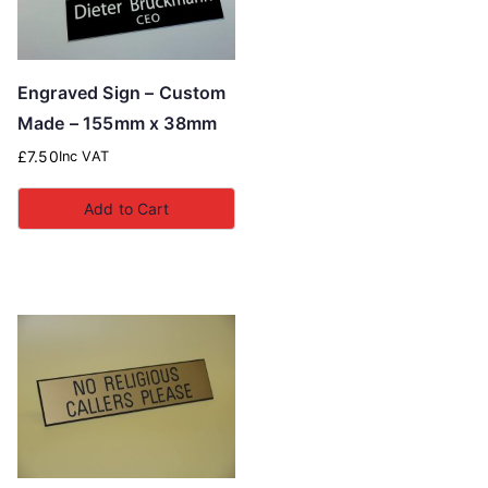
Engraved Sign – Custom
Made – 155mm x 38mm
£
7.50
Inc VAT
Add to Cart