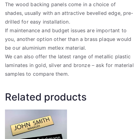
The wood backing panels come in a choice of
shades, usually with an attractive bevelled edge, pre-
drilled for easy installation.
If maintenance and budget issues are important to
you, another option other than a brass plaque would
be our aluminium metlex material.
We can also offer the latest range of metallic plastic
laminates in gold, silver and bronze – ask for material
samples to compare them.
Related products