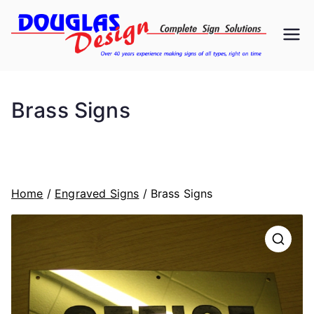
Skip
to
D
Signs
content
ou
Brass Signs
gl
as
D
Home
/
Engraved Signs
/ Brass Signs
es
ig
n