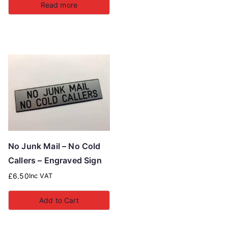
Read more
No Junk Mail – No Cold
Callers – Engraved Sign
£
6.50
Inc VAT
Add to Cart