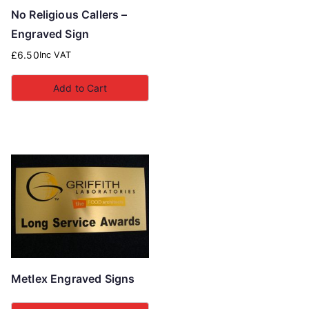
No Religious Callers –
Engraved Sign
£
6.50
Inc VAT
Add to Cart
Metlex Engraved Signs