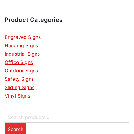
Product Categories
Engraved Signs
Hanging Signs
Industrial Signs
Office Signs
Outdoor Signs
Safety Signs
Sliding Signs
Vinyl Signs
S
e
Search
a