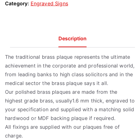
Category:
Engraved Signs
Description
The traditional brass plaque represents the ultimate
achievement in the corporate and professional world,
from leading banks to high class solicitors and in the
medical sector the brass plaque says it all.
Our polished brass plaques are made from the
highest grade brass, usually1.6 mm thick, engraved to
your specification and supplied with a matching solid
hardwood or MDF backing plaque if required.
All fixings are supplied with our plaques free of
charge.