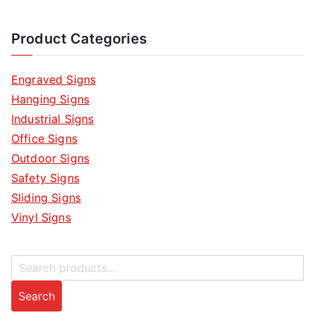
Product Categories
Engraved Signs
Hanging Signs
Industrial Signs
Office Signs
Outdoor Signs
Safety Signs
Sliding Signs
Vinyl Signs
S
e
Search
a