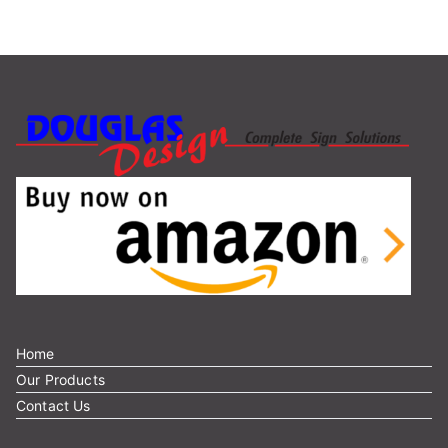
r
c
h
f
o
r
:
Home
Our Products
Contact Us