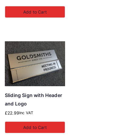
Add to Cart
Sliding Sign with Header
and Logo
£
22.99
Inc VAT
Add to Cart