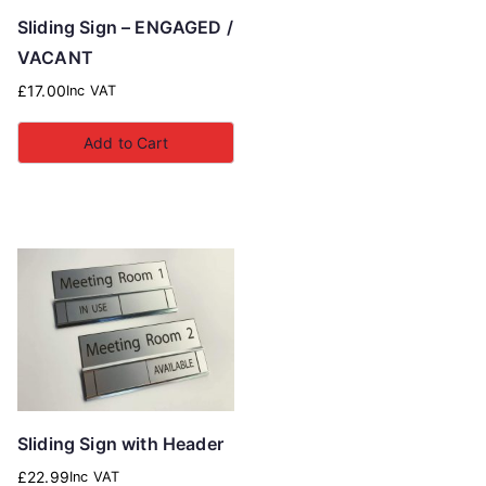
Sliding Sign – ENGAGED /
VACANT
£
17.00
Inc VAT
Add to Cart
Sliding Sign with Header
£
22.99
Inc VAT