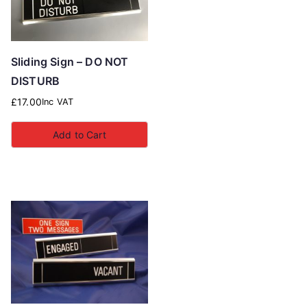
Sliding Sign – DO NOT
DISTURB
£
17.00
Inc VAT
Add to Cart