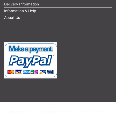
Delivery Information
Information & Help
About Us
Copyright © 2026
Douglas Design
. Powered by
Zakra
and