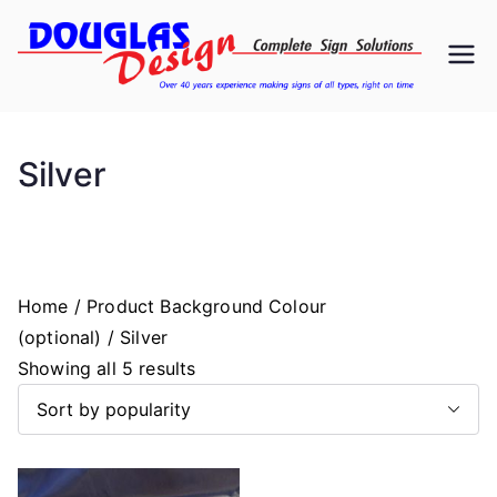
Skip
to
D
Signs
content
ou
Silver
gl
as
D
Home
/ Product Background Colour
(optional) / Silver
es
S
Showing all 5 results
o
ig
r
t
n
e