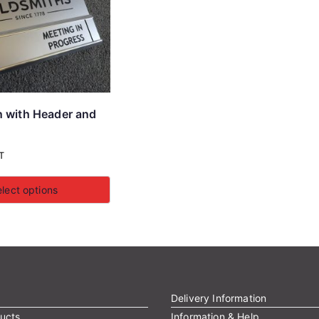
n with Header and
T
lect options
Delivery Information
ucts
Information & Help